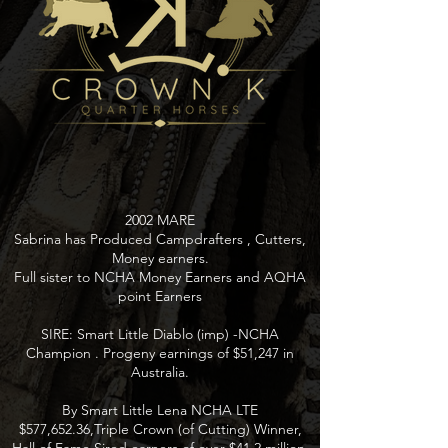
2002 MARE
Sabrina has Produced Campdrafters , Cutters,
Money earners.
Full sister to NCHA Money Earners and AQHA
point Earners
SIRE: Smart Little Diablo (imp) -NCHA
Champion . Progeny earnings of $51,247 in
Australia.
By Smart Little Lena NCHA LTE
$577,652.36,Triple Crown (of Cutting) Winner,