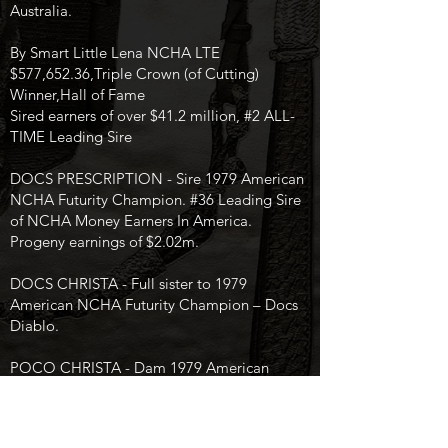
Australia.
By Smart Little Lena NCHA LTE
$577,652.36,Triple Crown (of Cutting)
Winner,Hall of Fame
Sired earners of over $41.2 million, #2 ALL-
TIME Leading Sire
DOCS PRESCRIPTION - Sire 1979 American
NCHA Futurity Champion. #36 Leading Sire
of NCHA Money Earners In America.
Progeny earnings of $2.02m.
DOCS CHRISTA - Full sister to 1979
American NCHA Futurity Champion – Docs
Diablo.
POCO CHRISTA - Dam 1979 American
NCHA Futurity Champion.
Bangtail Belle Bird produced NCHA Money