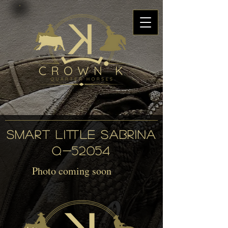
SMART LITTLE SABRINA
Q-52054
Photo coming soon