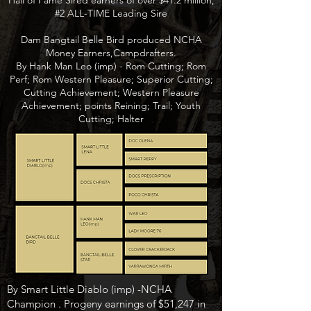
Hall of Fame Sired earners of over $41.2 million,
#2 ALL-TIME Leading Sire
Dam Bangtail Belle Bird produced NCHA
Money Earners,Campdrafters.
By Hank Man Leo (imp) - Rom Cutting; Rom
Perf; Rom Western Pleasure; Superior Cutting;
Cutting Achievement; Western Pleasure
Achievement; points Reining; Trail; Youth
Cutting; Halter
By Smart Little Diablo (imp) -NCHA
Champion . Progeny earnings of $51,247 in