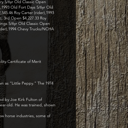
ery 5/6yr Old Classic Open
r),1993 Old Fort Days 5/6yr Old
545.46 Roy Carter (rider),1993
ic, 3rd Open $4,227.33 Roy
ings 5/6yr Old Classic Open
(rider),1994 Chevy Trucks/NCHA
ty.Certificate of Merit
wn as “Little Peppy.” The 1974
d by Joe Kirk Fulton of
year-old. He was trained, shown
ow horse industries, some of