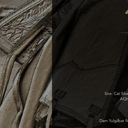
Sire: Cat Sil
AQHA
Dam Yulgilbar N