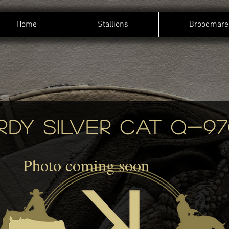
Home
Stallions
Broodmare
RDY SILVER CAT Q-97
Photo coming soon