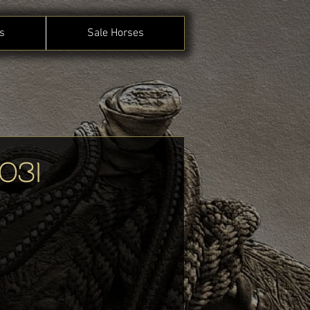
s
Sale Horses
031