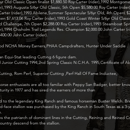
6yr Old Classic Open finalist $1,880.50 Roy Carter (rider),1992 Montgom
ider),1993 Augusta 5/6yr Old Classic, 5th Open $5,580.00 Roy Carter (ride
ter (rider),1993 Abilene,Summer Spectacular 5/6yr Old, 4th Open( $2,
pen $7,613.06 Roy Carter (rider),1993 Gold Coast Winter 5/6yr Old Class
d Challenge, 7th Open $2,288.00 Roy Carter (rider),1993 Steamboat Spr
rider),1994 Chisholm Trail Legends Res. Champion $2,000.00 John Carter 
400.00 John Carter (rider).
prod NCHA Money Earners,PHAA Campdrafters, Hunter Under Saddle .
n Equi-Stat leading Cutting 6 figure dam.
ior Cutting 1994,2nd Spring Classic N.C.H.A. 1995,Certificate of Abili
utting, Rom Perf, Superior Cutting ,Perf Hall Of Fame Inductee,
rse enthusiasts are all too familiar with Peppy San Badger, better kno
turity in 1977 and has sired the earners of more than
nked to the legendary King Ranch and famous horseman Buster Welch. Bre
ed-face stallion was purchased by the King Ranch in South Texas as a 3-
h.
s the patriarch of dominant lines in the Cutting, Reining and Reined C
ountry descend from the stallion.