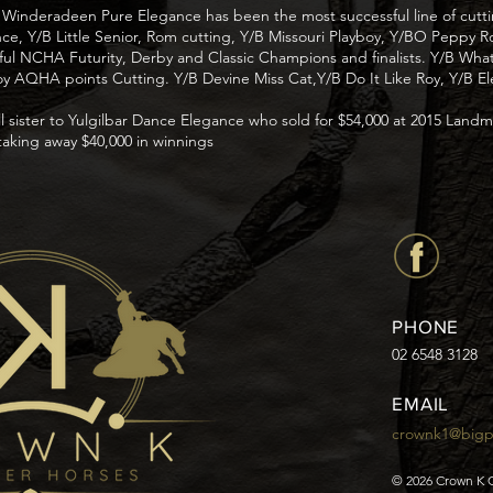
 Winderadeen Pure Elegance has been the most successful line of cutti
ance, Y/B Little Senior, Rom cutting, Y/B Missouri Playboy, Y/BO Peppy 
sful NCHA Futurity, Derby and Classic Champions and finalists. Y/B W
 AQHA points Cutting. Y/B Devine Miss Cat,Y/B Do It Like Roy, Y/B Ele
ll sister to Yulgilbar Dance Elegance who sold for $54,000 at 2015 Land
taking away $40,000 in winnings
PHONE
02 6548 3128
EMAIL
crownk1@big
© 2026 Crown K 