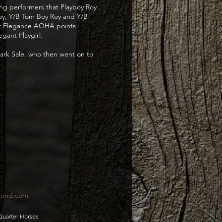
ng performers that Playboy Roy
Roy, Y/B Tom Boy Roy and Y/B
hat Elegance AQHA points
gant Playgirl.
mark Sale, who then went on to
pond.com
Quarter Horses