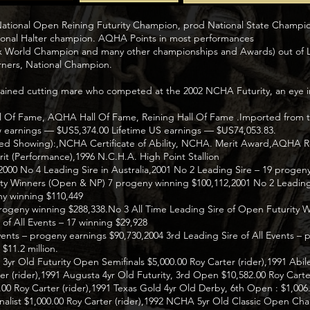
 National Open Reining Futurity Champion, prod National State Champ
onal Halter champion. AQHA Points in most performances
 x World Champion and many other championships and Awards) out o
ners, National Champion.
trained cutting mare who competed at the 2002 NCHA Futurity, an eye in
 Of Fame, AQHA Hall Of Fame, Reining Hall Of Fame .Imported from th
earnings — $US5,374.00 Lifetime US earnings — $US74,053.83.
ited Showing):,NCHA Certificate of Ability, NCHA. Merit Award,AQHA Re
it (Performance),1996 N.C.H.A. High Point Stallion
,2000 No 4 Leading Sire in Australia,2001 No 2 Leading Sire – 19 progen
rity Winners (Open & NP) 7 progeny winning $100,112,2001 No 2 Leading
y winning $110,449
progeny winning $288,338.No 3 All Time Leading Sire of Open Futurity W
of All Events – 17 winning $29,928
Events – progeny earnings $90,730,2004 3rd Leading Sire of All Events –
$11.2 million.
r Old Futurity Open Semifinals $5,000.00 Roy Carter (rider),1991 Abi
ter (rider),1991 Augusta 4yr Old Futurity, 3rd Open $10,582.00 Roy Cart
00 Roy Carter (rider),1991 Texas Gold 4yr Old Derby, 6th Open : $1,006.0
nalist $1,000.00 Roy Carter (rider),1992 NCHA 5yr Old Classic Open Ch