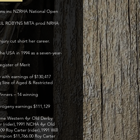
ions inc NZRHA National Open
f LIL ROBYNS MITA prod NRHA
jury cut short her career.
e USA in 1994 as a seven-year-
gister of Merit
y with earnings of $130,417
 Sire of Aged & Restricted
inners – 14 winning
 progeny earnings $111,129
lene Western 4yr Old Derby
er (rider),1991 NCHA 4yr Old
9 Roy Carter (rider),1991 Will
ampion $11,766.00 Roy Carter