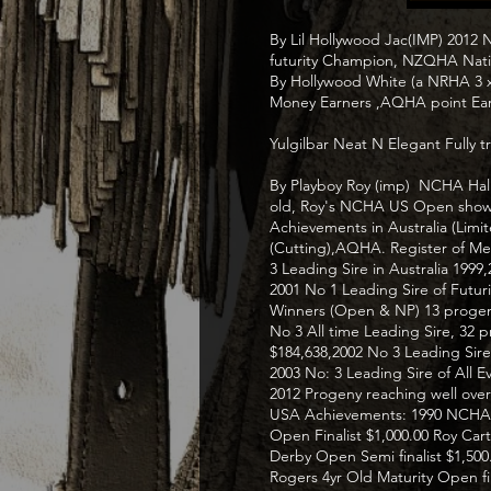
By Lil Hollywood Jac(IMP) 2012
futurity Champion, NZQHA Nati
By Hollywood White (a NRHA 3
Money Earners ,AQHA point Ear
Yulgilbar Neat N Elegant Fully 
By Playboy Roy (imp) NCHA Hall
old, Roy's NCHA US Open show 
Achievements in Australia (Lim
(Cutting),AQHA. Register of Mer
3 Leading Sire in Australia 1999
2001 No 1 Leading Sire of Futu
Winners (Open & NP) 13 progen
No 3 All time Leading Sire, 32 
$184,638,2002 No 3 Leading Sire 
2003 No: 3 Leading Sire of All 
2012 Progeny reaching well over 
USA Achievements: 1990 NCHA 3y
Open Finalist $1,000.00 Roy Car
Derby Open Semi finalist $1,500.
Rogers 4yr Old Maturity Open fi