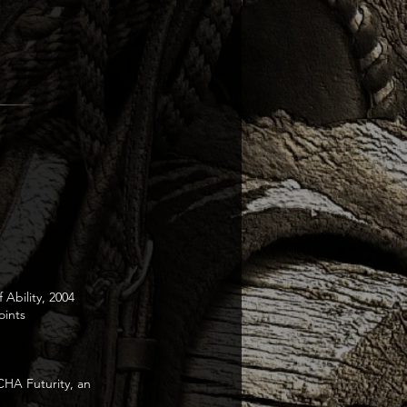
 Ability, 2004
ints
CHA Futurity, an