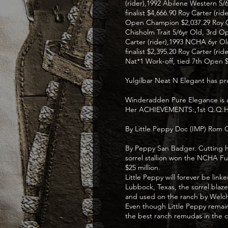
(rider),1992 Abilene Western 5/
finalist $4,666.90 Roy Carter (r
Open Champion $2,037.29 Roy Car
Chisholm Trait 5/6yr Old, 3rd O
Carter (rider),1993 NCHA 6yr Ol
finalist $2,395.20 Roy Carter (
Nat*1 Work-off, tied 7th Open $
Yulgilbar Neat N Elegant has 
Winderadden Pure Elegance is a
Her ACHIEVEMENTS:,1st Q.Q.H Jun
By Little Peppy Doc (IMP) Rom C
By Peppy San Badger. Cutting ho
sorrel stallion won the NCHA Fu
$25 million.
Little Peppy will forever be li
Lubbock, Texas, the sorrel blaz
and used on the ranch by Welc
Even though Little Peppy remain
the best ranch remudas in the c