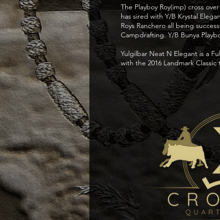
The Playboy Roy(imp) cross over
has sired with Y/B Krystal Eleg
Roys Ranchero all being succes
Campdrafting. Y/B Bunya Playboy
Yulgilbar Neat N Elegant is a Fu
with the 2016 Landmark Classic 