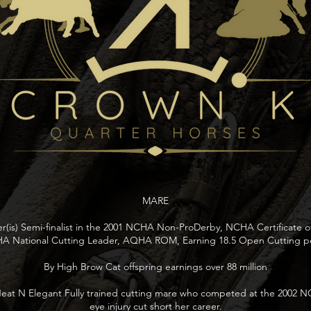
MARE
ver(is) Semi-finalist in the 2001 NCHA Non-ProDerby, NCHA Certificate of
 National Cutting Leader, AQHA ROM, Earning 18.5 Open Cutting po
By High Brow Cat offspring earnings over 88 million
eat N Elegant Fully trained cutting mare who competed at the 2002 N
eye injury cut short her career.