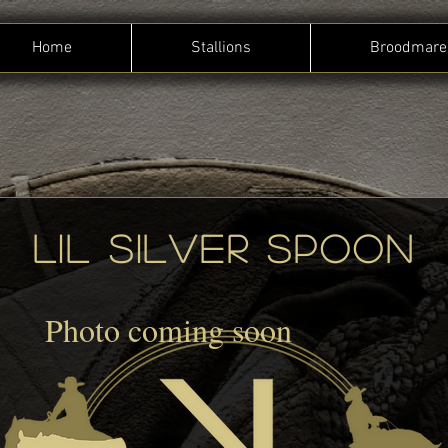
Home
Stallions
Broodmare
Lil Silver spoon
Photo coming soon