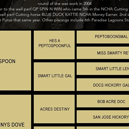
round of the wet work in 2004
ter to the well perf QP SPIN N WIN who came 5th in the NCHA Cutting 
to well perf Cutting horse BLUE DUCK KATTIE NCHA Money Earner. 2nd i
e Purse that same year. Other placings include 6th Paradise Lagoons Stal