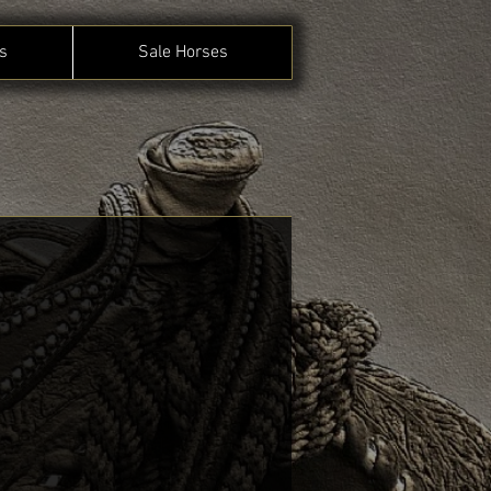
s
Sale Horses