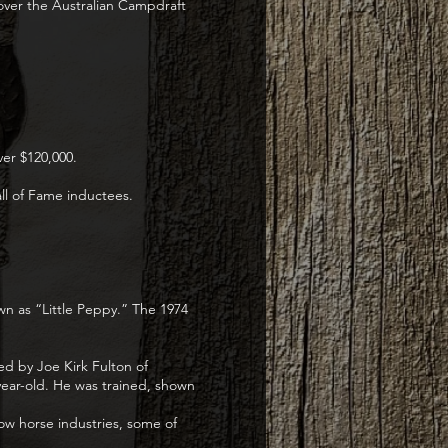
over the Australian Campdraft
ver $120,000.
l of Fame inductees.
wn as “Little Peppy.” The 1974
ed by Joe Kirk Fulton of
year-old. He was trained, shown
ow horse industries, some of