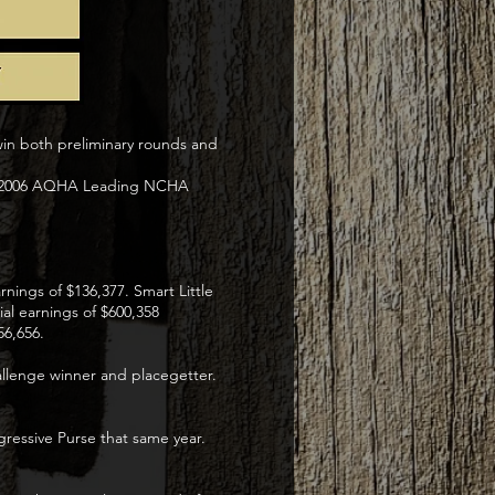
win both preliminary rounds and
n+ ,2006 AQHA Leading NCHA
nings of $136,377. Smart Little
ial earnings of $600,358
56,656.
allenge winner and placegetter.
ressive Purse that same year.