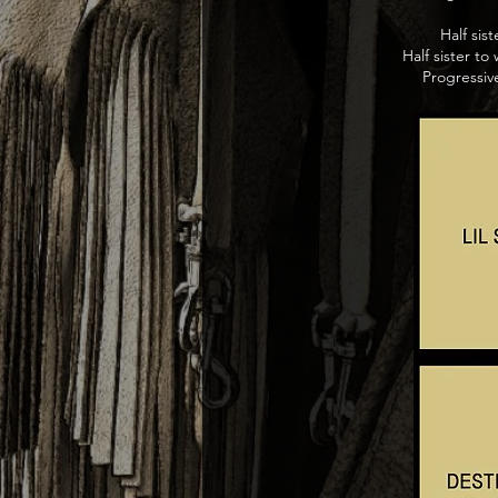
Half sis
Half sister 
Progressiv