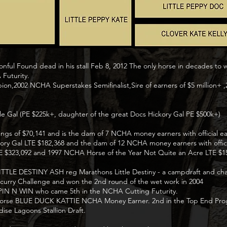
nful Found dead in his stall Feb 8, 2012 The only horse in decades to 
 Futurity.
on,2002 NCHA Superstakes Semifinalist,Sire of earners of $5 millio
le Gal (PE $225k+, daughter of the great Docs Hickory Gal PE $500k+)
ngs of $70,141 and is the dam of 7 NCHA money earners with official ear
 Hickory Gal LTE $182,368 and the dam of 12 NCHA money earners with offic
LTE $323,092 and 1997 NCHA Horse of the Year Not Quite an Acre LTE $1
to LITTLE DESTINY ASH reg Marathons Little Destiny - a campdraft and ch
ncurry Challenge and won the 2nd round of the wet work in 2004
P SPIN N WIN who came 5th in the NCHA Cutting Futurity.
ng horse BLUE DUCK KATTIE NCHA Money Earner. 2nd in the Top End Prog
ise Lagoons Stallion Draft.