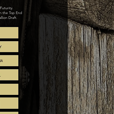
Futurity.
n the Top End
lion Draft.