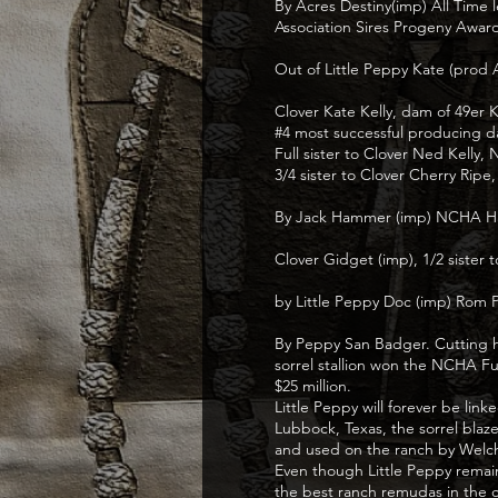
By Acres Destiny(imp) All Time 
Association Sires Progeny Awar
Out of Little Peppy Kate (prod
Clover Kate Kelly, dam of 49e
#4 most successful producing 
Full sister to Clover Ned Kel
3/4 sister to Clover Cherry Ripe
By Jack Hammer (imp) NCHA Hal
Clover Gidget (imp), 1/2 sister
by Little Peppy Doc (imp) Rom P
By Peppy San Badger. Cutting ho
sorrel stallion won the NCHA Fu
$25 million.
Little Peppy will forever be li
Lubbock, Texas, the sorrel blaz
and used on the ranch by Welc
Even though Little Peppy remain
the best ranch remudas in the c