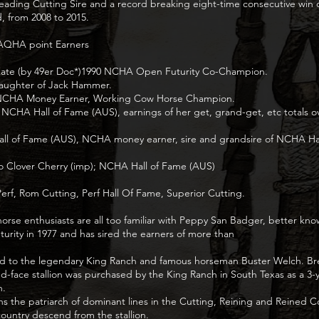
leading Cutting Sire and a record breaking eight-time consecutive win 
d, from 2008 to 2015.
 AQHA point Earners
r Kate (by 49er Doc*)1990 NCHA Open Futurity Co-Champion.
daughter of Jack Hammer.
ly, NCHA Money Earner, Working Cow Horse Champion.
, NCHA Hall of Fame (AUS), earnings of her get, grand-get, etc totals o
l of Fame (AUS), NCHA money earner, sire and grandsire of NCHA Hal
 to Clover Cherry (imp); NCHA Hall of Fame (AUS)
erf, Rom Cutting, Perf Hall Of Fame, Superior Cutting.
rse enthusiasts are all too familiar with Peppy San Badger, better kno
turity in 1977 and has sired the earners of more than
nked to the legendary King Ranch and famous horseman Buster Welch. Br
ed-face stallion was purchased by the King Ranch in South Texas as a 3-
h.
s the patriarch of dominant lines in the Cutting, Reining and Reined C
ountry descend from the stallion.