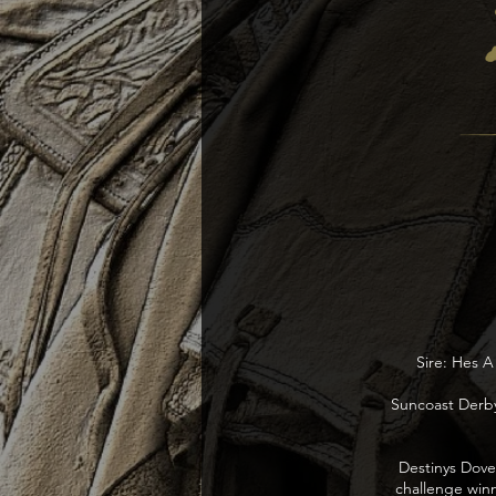
Sire: Hes A
Suncoast Derby
Destinys Dove 
challenge winn