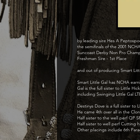
by leading sire Hes A Peptospoo
the semifinals of the 2001 NCHA
Suncoast Derby Non Pro Champi
Freshman Sire - 1st Place
and out of producing Smart Litt
Smart Little Gal has NCHA earni
Gal is the full sister to Little
including Swinging Little Gal 
Destinys Dove is a full sister 
He came 4th over all in the Clo
Half sister to the well perf Q
Half sister to well perf Cutti
Other placings include 6th Parad