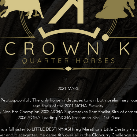
2021 MARE
 Peptospoonful , The only horse in decades to win both preliminary ro
semifinals of the 2001 NCHA Futurity.
 Non Pro Champion,2002 NCHA Superstakes Semifinalist,Sire of earners
,2006 AQHA Leading NCHA Freshman Sire - 1st Place
is a full sister to LITTLE DESTINY ASH reg Marathons Little Destiny - 
er and placegetter. He came 4th over all in the Cloncurry Challenge 