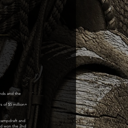
unds and the
 of $5 million+
a campdraft and
and won the 2nd