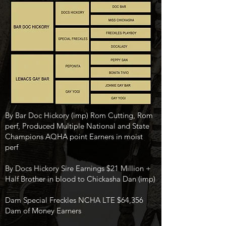
By Bar Doc Hickory (imp) Rom Cutting, Rom
perf, Produced Multiple National and State
Champions AQHA point Earners in moist
perf
By Docs Hickory Sire Earnings $21 Million +
Half Brother in blood to Chickasha Dan (imp)
Dam Special Freckles NCHA LTE $64,356
Dam of Money Earners