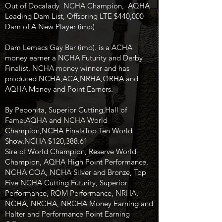
Out of Docalady NCHA Champion, AQHA
Leading Dam List, Offspring LTE $440,000
Dam of A New Player (imp)
Dam Lemacs Gay Bar (imp). is a ACHA
money earner a NCHA Futurity and Derby
Finalist, NCHA money winner and has
produced NCHA,ACA,NRHA,QRHA and
AQHA Money and Point Earners.
By Peponita, Superior Cutting,Hall of
Fame,AQHA and NCHA World
Champion,NCHA FinalsTop Ten World
Show,NCHA $120,388.61
Sire of World Champion, Reserve World
Champion, AQHA High Point Performance,
NCHA COA, NCHA Silver and Bronze, Top
Five NCHA Cutting Futurity, Superior
Performance, ROM Performance, NRHA,
NCHA, NRCHA, NRCHA Money Earning and
Halter and Performance Point Earning