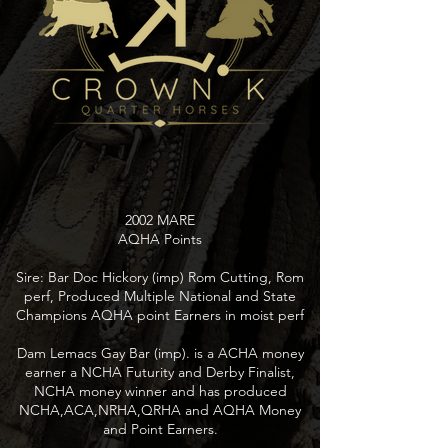
2002 MARE
AQHA Points
Sire: Bar Doc Hickory (imp) Rom Cutting, Rom
perf, Produced Multiple National and State
Champions AQHA point Earners in moist perf
Dam Lemacs Gay Bar (imp). is a ACHA money
earner a NCHA Futurity and Derby Finalist,
NCHA money winner and has produced
NCHA,ACA,NRHA,QRHA and AQHA Money
and Point Earners.