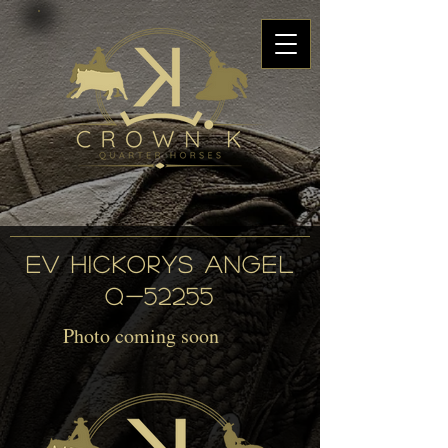
EV HICKORYS ANGEL
Q-52255
Photo coming soon