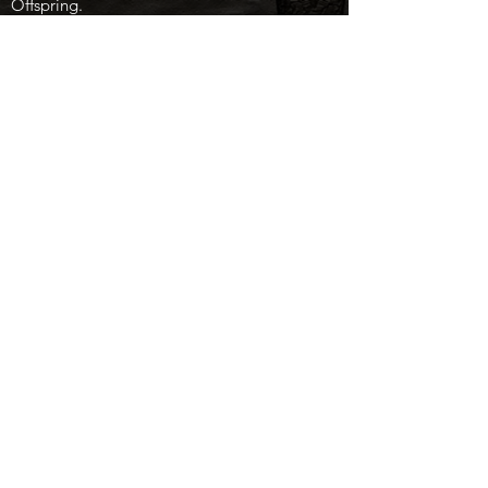
Offspring.
Dam Gay Yogi Dam of Lemacs Gay Bar 3rd
ACHA $5000 Novice Horse World
Championship; ACHA $25,000 Novice Rider
Top Ten); granddam of Lemacs Peppy
Bonanza 4-Year-Old Non_pro finalist),
JohnieGay Freckles NCHA Certificate of
Ability, Miss Peppy Yogi NCHA Certificate of
Ability, Jerimia Cat AQHA World Amateur
Cutting qualifier.