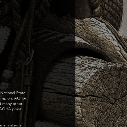
National State
hampion. AQHA
d many other
,AQHA point
time maternal