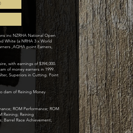
ions inc NZRHA National Open
od White (a NRHA 3 x World
rners ,AQHA point Earners,
re, with earnings of $394,000.
dam of money earners in 1999.
er, Superiors in Cutting. Point
ito dam of Reining Money
formance; ROM Performance; ROM
M Reining; Reining
; Barrel Race Achievement;