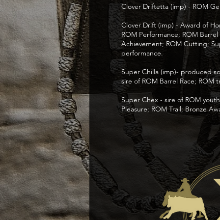
Clover Driftetta (imp) - ROM G
Clover Drift (imp) - Award of 
ROM Performance; ROM Barrel Ra
Achievement; ROM Cutting; Sup
performance.
Super Chilla (imp)- produced so
sire of ROM Barrel Race; ROM tr
Super Chex - sire of ROM you
Pleasure; ROM Trail; Bronze Aw