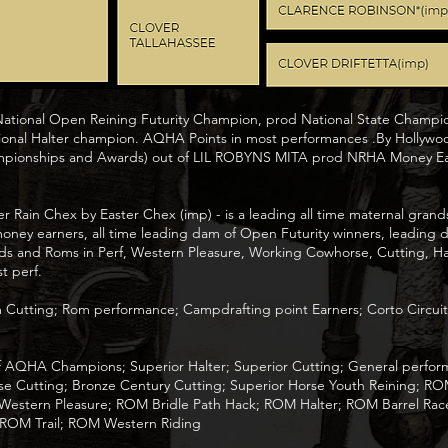
 National Open Reining Futurity Champion, prod National State Champ
onal Halter champion. AQHA Points in most performances .By Hollywo
pionships and Awards) out of LIL ROBYNS MITA prod NRHA Money Ea
Rain Chex by Easter Chex (imp) - is a leading all time maternal grandsi
 money earners, all time leading dam of Open Futurity winners, leading 
s and Roms in Perf, Western Pleasure, Working Cowhorse, Cutting, Halt
t perf.
m Cutting; Rom performance; Campdrafting point Earners; Corto Circu
 of AQHA Champions; Superior Halter; Superior Cutting; General per
se Cutting; Bronze Century Cutting; Superior Horse Youth Reining; RO
tern Pleasure; ROM Bridle Path Hack; ROM Halter; ROM Barrel Race
 ROM Trail; ROM Western Riding