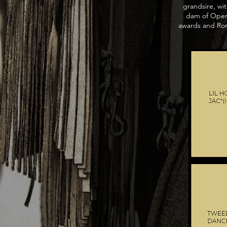
grandsire, wit
dam of Open 
awards and Rom