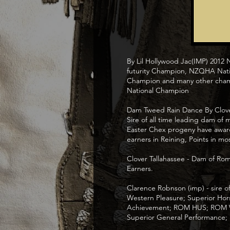
By Lil Hollywood Jac(IMP) 2012
futurity Champion, NZQHA Nati
Champion and many other cham
National Champion
Dam Tweed Rain Dance By Clover 
Sire of all time leading dam of
Easter Chex progeny have award
earners in Reining, Points in mos
Clover Tallahassee - Dam of Ro
Earners.
Clarence Robnson (imp) - sire
Western Pleasure; Superior Hor
Achievement; ROM HUS; ROM Wes
Superior General Performance;