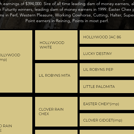
h earnings of $394,000. Sire of all time leading dam of money earners, a
Futurity winners, leading dam of money earners in 1999. Easter Chex
s in Perf, Western Pleasure, Working Cowhorse, Cutting, Halter, Superi
Point earners in Reining, Points in most perf.