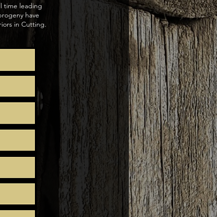
ll time leading
 progeny have
ors in Cutting.