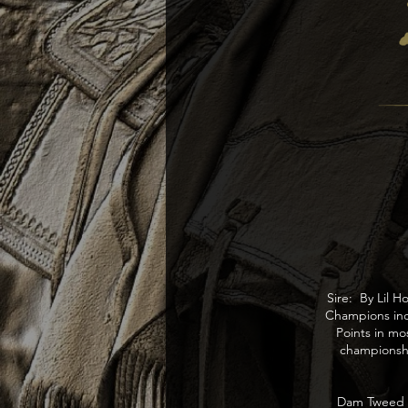
Sire: By Lil 
Champions in
Points in m
championsh
Dam Tweed Ra