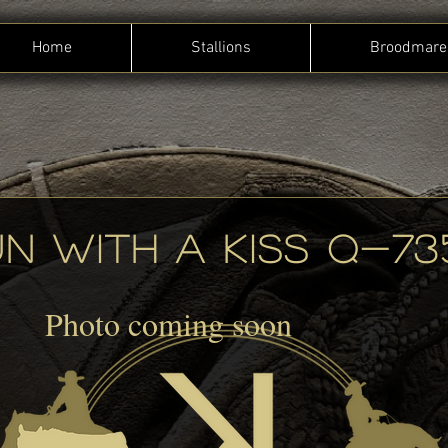
Home
Stallions
Broodmare
N WITH A KISS Q-73
Photo coming soon