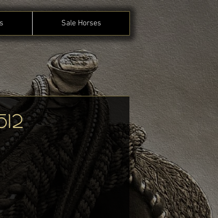
s
Sale Horses
512