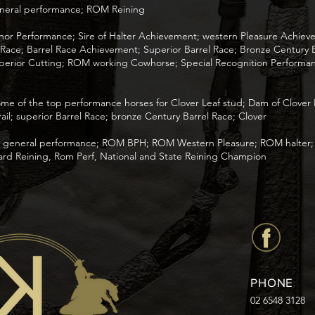
eneral performance; ROM Reining
Honor Performance; Sire of Halter Achievement; western Pleasure Achie
ce; Barrel Race Achievement; Superior Barrel Race; Bronze Century B
erior Cutting; ROM working Cowhorse; Special Recognition Performan
me of the top performance horses for Clover Leaf stud; Dam of Clover 
ail; superior Barrel Race; bronze Century Barrel Race; Clover
th general performance; ROM BPH; ROM Western Pleasure; ROM halter
ard Reining, Rom Perf, National and State Reining Champion
PHONE
02 6548 3128