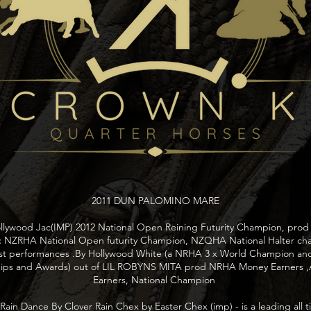
2011 DUN PALOMINO MARE
Hollywood Jac(IMP) 2012 National Open Reining Futurity Champion, prod 
c NZRHA National Open futurity Champion, NZQHA National Halter c
ost performances .By Hollywood White (a NRHA 3 x World Champion an
ips and Awards) out of LIL ROBYNS MITA prod NRHA Money Earners 
Earners, National Champion
in Dance By Clover Rain Chex by Easter Chex (imp) - is a leading all 