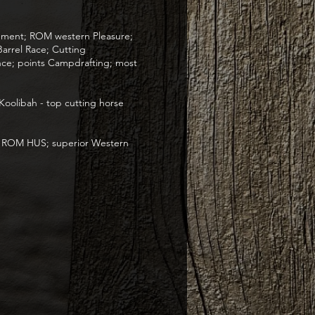
vement; ROM western Pleasure;
arrel Race; Cutting
ce; points Campdrafting; most
Koolibah - top cutting horse
; ROM HUS; superior Western